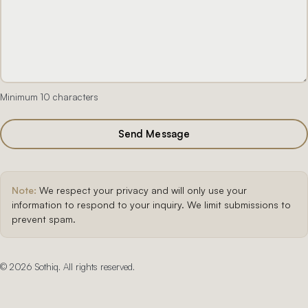
Minimum 10 characters
Send Message
Note:
We respect your privacy and will only use your
information to respond to your inquiry. We limit submissions to
prevent spam.
©
2026
Sothiq. All rights reserved.