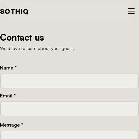
S
O
T
H
I
Q
Contact us
We'd love to learn about your goals.
Name *
Email *
Message *